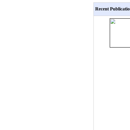
Recent Publicatio