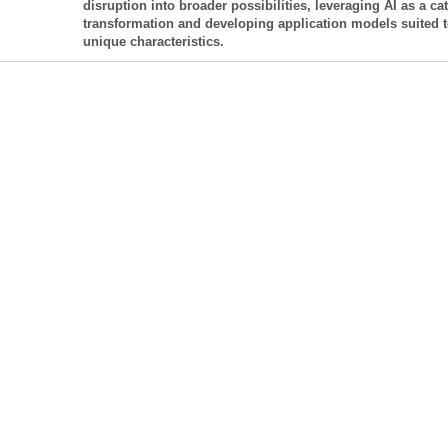
disruption into broader possibilities, leveraging AI as a cat
transformation and developing application models suited to
unique characteristics.