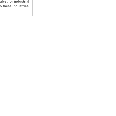
alyst for industrial
 these industries'