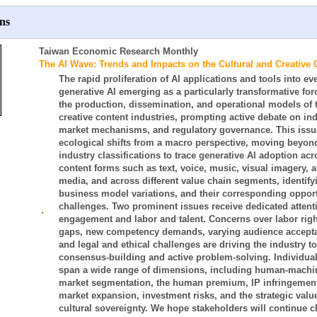
ns
Taiwan Economic Research Monthly
The AI Wave: Trends and Impacts on the Cultural and Creative 
The rapid proliferation of AI applications and tools into eve
generative AI emerging as a particularly transformative forc
the production, dissemination, and operational models of t
creative content industries, prompting active debate on in
market mechanisms, and regulatory governance. This issu
ecological shifts from a macro perspective, moving beyon
industry classifications to trace generative AI adoption acr
content forms such as text, voice, music, visual imagery, 
media, and across different value chain segments, identify
business model variations, and their corresponding oppor
challenges. Two prominent issues receive dedicated atten
‧
engagement and labor and talent. Concerns over labor right
gaps, new competency demands, varying audience acceptanc
and legal and ethical challenges are driving the industry t
consensus-building and active problem-solving. Individual 
span a wide range of dimensions, including human-machin
market segmentation, the human premium, IP infringement,
market expansion, investment risks, and the strategic value
cultural sovereignty. We hope stakeholders will continue 