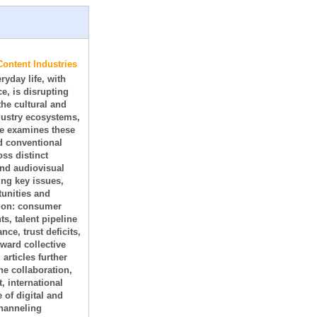
Content Industries
ryday life, with
e, is disrupting
he cultural and
dustry ecosystems,
e examines these
d conventional
oss distinct
and audiovisual
ing key issues,
tunities and
tion: consumer
s, talent pipeline
e, trust deficits,
oward collective
articles further
e collaboration,
 international
 of digital and
channeling