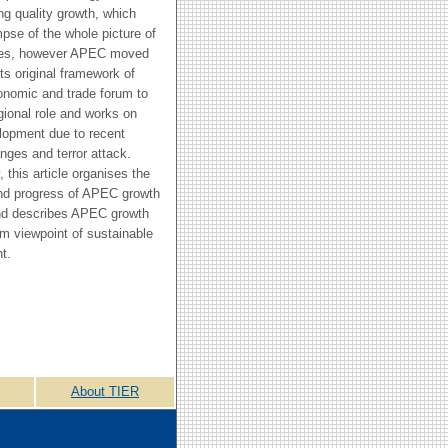
ng quality growth, which
mpse of the whole picture of
es, however APEC moved
ts original framework of
onomic and trade forum to
gional role and works on
lopment due to recent
nges and terror attack.
 this article organises the
and progress of APEC growth
and describes APEC growth
om viewpoint of sustainable
t.
About TIER