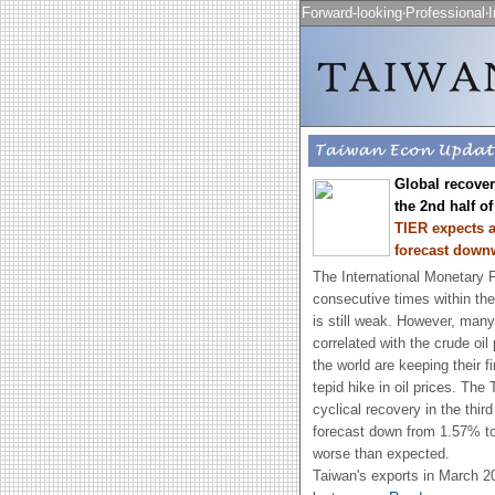
Forward-looking‧Professional‧I
Global recovery
the 2nd half of
TIER expects a
forecast down
The International Monetary F
consecutive times within the
is still weak. However, many
correlated with the crude oil
the world are keeping their f
tepid hike in oil prices. Th
cyclical recovery in the thir
forecast down from 1.57% to 
worse than expected.
Taiwan's exports in March 