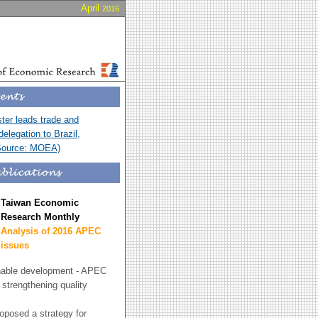
April
2016
er leads trade and
elegation to Brazil,
Source: MOEA)
Taiwan Economic
Research Monthly
Analysis of 2016 APEC
issues
nable development - APEC
r strengthening quality
posed a strategy for