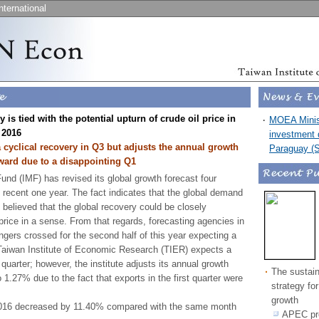
nternational
 is tied with the potential upturn of crude oil price in
‧
MOEA Minist
 2016
investment d
 cyclical recovery in Q3 but adjusts the annual growth
Paraguay (
ward due to a disappointing Q1
und (IMF) has revised its global growth forecast four
 recent one year. The fact indicates that the global demand
 believed that the global recovery could be closely
 price in a sense. From that regards, forecasting agencies in
ingers crossed for the second half of this year expecting a
e Taiwan Institute of Economic Research (TIER) expects a
d quarter; however, the institute adjusts its annual growth
‧
The sustai
1.27% due to the fact that exports in the first quarter were
strategy fo
growth
2016 decreased by 11.40% compared with the same month
APEC pro