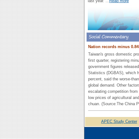
last year.
...
Read more
Nation records minus 0.84
Taiwan's gross domestic prod
first quarter, registering mi
government figures released
Statistics (DGBAS), which h
percent, said the worse-th
global demand. Other factors
escalating competition from
low prices of agricultural a
chuan. (Source:The China P
APEC Study Center