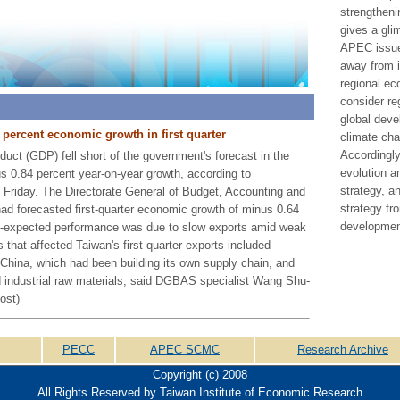
strengtheni
gives a gli
APEC issu
away from i
regional ec
consider re
global deve
 percent economic growth in first quarter
climate cha
Accordingly,
uct (GDP) fell short of the government's forecast in the
evolution 
nus 0.84 percent year-on-year growth, according to
strategy, 
 Friday. The Directorate General of Budget, Accounting and
strategy fr
ad forecasted first-quarter economic growth of minus 0.64
developmen
an-expected performance was due to slow exports amid weak
 that affected Taiwan's first-quarter exports included
 China, which had been building its own supply chain, and
nd industrial raw materials, said DGBAS specialist Wang Shu-
ost)
PECC
APEC SCMC
Research Archive
Copyright (c) 2008
All Rights Reserved by Taiwan Institute of Economic Research