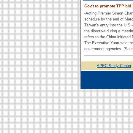
Gov't to promote TPP bid 
-Acting Premier Simon Chan
schedule by the end of March
Taiwan's entry into the U.S.
the directive during a meet
refers to the China initiat
The Executive Yuan said the
government agencies. (Sour
APEC Study Center