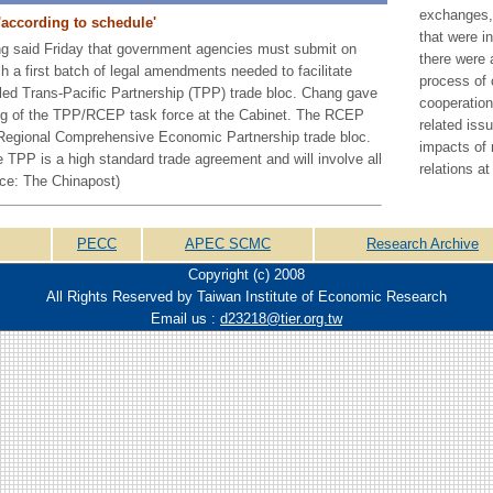
exchanges,
'according to schedule'
that were i
g said Friday that government agencies must submit on
there were 
 a first batch of legal amendments needed to facilitate
process of 
-led Trans-Pacific Partnership (TPP) trade bloc. Chang gave
cooperation
ing of the TPP/RCEP task force at the Cabinet. The RCEP
related iss
ed Regional Comprehensive Economic Partnership trade bloc.
impacts of 
 TPP is a high standard trade agreement and will involve all
relations at
ce: The Chinapost)
PECC
APEC SCMC
Research Archive
Copyright (c) 2008
All Rights Reserved by Taiwan Institute of Economic Research
Email us :
d23218@tier.org.tw