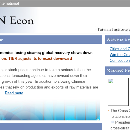
nternational
‧
Cities and 
nomies losing steams; global recovery slows down
Win the Cre
on; TIER adjusts its forecast downward
Competitio
ajor stock prices continue to take a serious toll on the
ational forecasting agencies have revised down their
 growth of this year. In addition to slowing Chinese
 that rely on production and exports of raw materials are
.
...
Read more
‧
The Cross-S
relationshi
Presiden
cross-strai