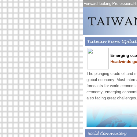
Forward-looking‧Professional‧I
Emerging eco
Headwinds go 
The plunging crude oil and m
global economy. Most intern
forecasts for world economic
economy, emerging economies
also facing great challenges