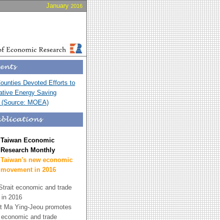
January
2016
Counties Devoted Efforts to
ative Energy Saving
n (Source: MOEA)
Taiwan Economic
Research Monthly
Taiwan's new economic
movement in 2016
trait economic and trade
p in 2016
t Ma Ying-Jeou promotes
t economic and trade