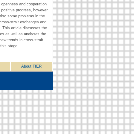
 openness and cooperation
n positive progress, however
also some problems in the
cross-strait exchanges and
. This article discusses the
ues as well as analyses the
new trends in cross-strait
 this stage.
About TIER