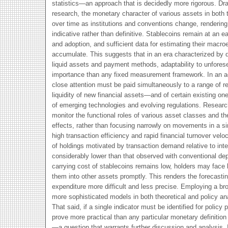
statistics—an approach that is decidedly more rigorous. Dra
research, the monetary character of various assets in both 
over time as institutions and conventions change, rendering
indicative rather than definitive. Stablecoins remain at an 
and adoption, and sufficient data for estimating their macr
accumulate. This suggests that in an era characterized by d
liquid assets and payment methods, adaptability to unfores
importance than any fixed measurement framework. In an age
close attention must be paid simultaneously to a range of re
liquidity of new financial assets—and of certain existing o
of emerging technologies and evolving regulations. Researc
monitor the functional roles of various asset classes and the
effects, rather than focusing narrowly on movements in a s
high transaction efficiency and rapid financial turnover veloc
of holdings motivated by transaction demand relative to int
considerably lower than that observed with conventional dep
carrying cost of stablecoins remains low, holders may face li
them into other assets promptly. This renders the forecasti
expenditure more difficult and less precise. Employing a bro
more sophisticated models in both theoretical and policy an
That said, if a single indicator must be identified for policy
prove more practical than any particular monetary definitio
—a question that warrants further discussion and analysis.