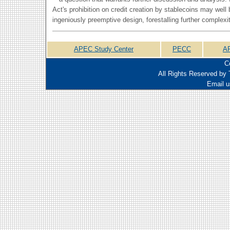
Act's prohibition on credit creation by stablecoins may well
ingeniously preemptive design, forestalling further complex
APEC Study Center
PECC
A
C
All Rights Reserved by 
Email u