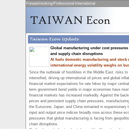
Forward-looking‧Professional‧International
Global manufacturing under cost pressures 
and supply chain disruptions
AI fuels domestic manufacturing and stock 
international energy volatility weighs on b
Since the outbreak of hostilities in the Middle East, risks t
intensified, driving up international oil prices and global inf
financial market expectations for rate hikes by major centr
term government bond yields in major economies have risen a
financial markets has increased markedly. Against the back
prices and persistent supply chain pressures, manufacturin
the Eurozone, Japan, and China remained in expansionary ter
input and output price indices broadly rose across these eco
pressures that global manufacturing is facing from geopoliti
chain disruptions.