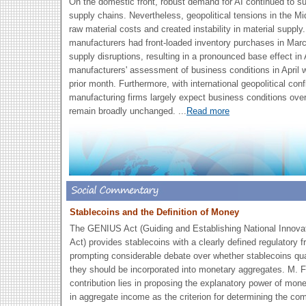
On the domestic front, robust demand for AI continued to su
supply chains. Nevertheless, geopolitical tensions in the 
raw material costs and created instability in material supply
manufacturers had front-loaded inventory purchases in March
supply disruptions, resulting in a pronounced base effect in A
manufacturers' assessment of business conditions in April
prior month. Furthermore, with international geopolitical conf
manufacturing firms largely expect business conditions over
remain broadly unchanged.
...
Read more
Stablecoins and the Definition of Money
The GENIUS Act (Guiding and Establishing National Innovat
Act) provides stablecoins with a clearly defined regulatory 
prompting considerable debate over whether stablecoins qu
they should be incorporated into monetary aggregates. M. 
contribution lies in proposing the explanatory power of mon
in aggregate income as the criterion for determining the co