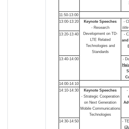
11:50-13:00
13:00-13:20
Keynote Speeches
- C
- Research
titl
Development on TD-
13:20-13:40
- 
LTE Related
and 
Technologies and
Standards
13:40-14:00
- D
Hai
S
C
14:00-14:10
14:10-14:30
Keynote Speeches
-
- Strategic Cooperation
on Next Generation
Ad
Mobile Communications
Technologies
14:30-14:50
- T
(
J