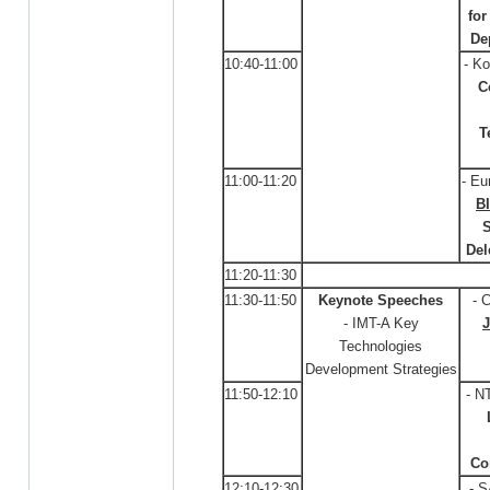
fo
De
10:40-11:00
- Ko
C
T
11:00-11:20
- Eu
B
S
Del
11:20-11:30
11:30-11:50
Keynote Speeches
- 
- IMT-A Key
Technologies
Development Strategies
11:50-12:10
- N
Co
12:10-12:30
- 