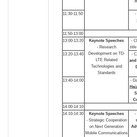
X
11:30-11:50
-
11:50-13:00
13:00-13:20
Keynote Speeches
- C
- Research
titl
Development on TD-
13:20-13:40
- 
LTE Related
and 
Technologies and
Standards
13:40-14:00
- D
Hai
S
C
14:00-14:10
14:10-14:30
Keynote Speeches
-
- Strategic Cooperation
on Next Generation
Ad
Mobile Communications