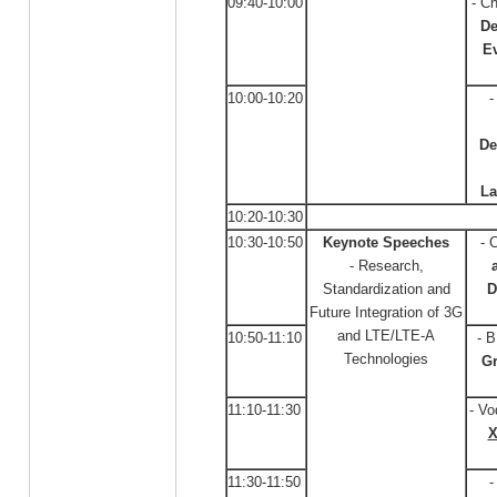
09:40-10:00
- C
De
Ev
10:00-10:20
-
De
La
10:20-10:30
10:30-10:50
Keynote Speeches
- 
- Research,
Standardization and
D
Future Integration of 3G
and LTE/LTE-A
10:50-11:10
- 
Technologies
G
11:10-11:30
- Vo
X
11:30-11:50
-