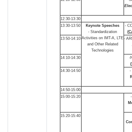
Elec
12:30-13:30
13:30-13:50
Keynote Speeches
- C
- Standardization
(
C
Activities on IMT-A, LTE
13:50-14:10
- AR
and Other Related
Technologies
14:10-14:30
-
(
14:30-14:50
-
R
14:50-15:00
15:00-15:20
M
15:20-15:40
Co