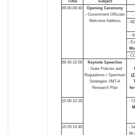
Time
Subject
09:00-09:40
Opening Ceremony
-
Government Officials
-
Welcome Address
- N
- 
- E
Min
- C
09:40-10:00
Keynote Speeches
- State Policies and
Regulations / Spectrum
(
Z
Strategies /IMT-A
Research Plan
fo
10:00-10:20
- C
M
10:20-10:40
- J
in