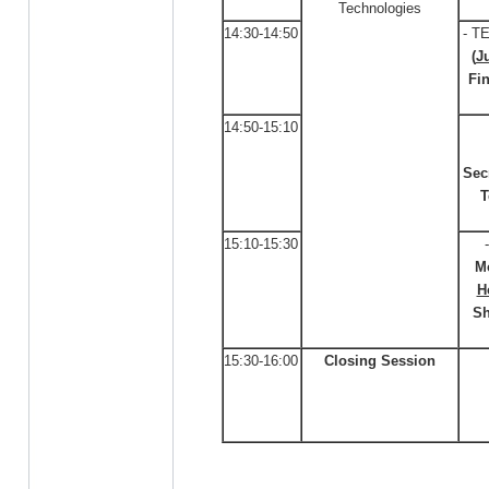
Technologies
14:30-14:50
- T
(
J
Fi
14:50-15:10
Sec
T
15:10-15:30
M
H
Sh
15:30-16:00
Closing Session