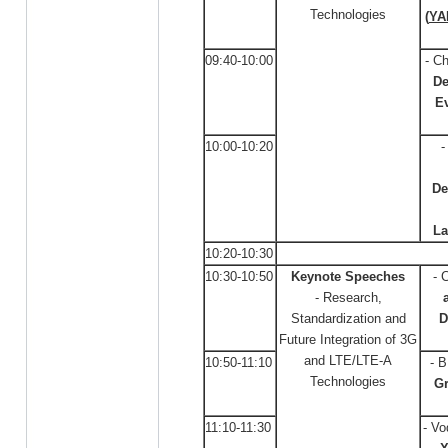
Technologies
(
YA
09:40-10:00
- C
De
Ev
10:00-10:20
-
De
La
10:20-10:30
10:30-10:50
Keynote Speeches
- 
- Research,
Standardization and
D
Future Integration of 3G
and LTE/LTE-A
10:50-11:10
- 
Technologies
G
11:10-11:30
- Vo