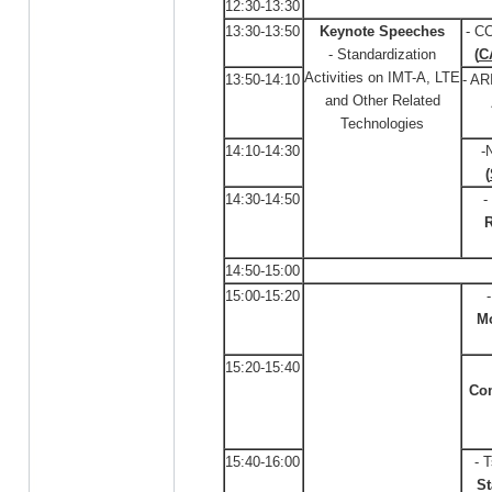
12:30-13:30
13:30-13:50
Keynote Speeches
- C
- Standardization
(
C
Activities on IMT-A, LTE
13:50-14:10
- AR
and Other Related
Technologies
14:10-14:30
-
(
14:30-14:50
-
R
14:50-15:00
15:00-15:20
M
15:20-15:40
Co
15:40-16:00
- 
St