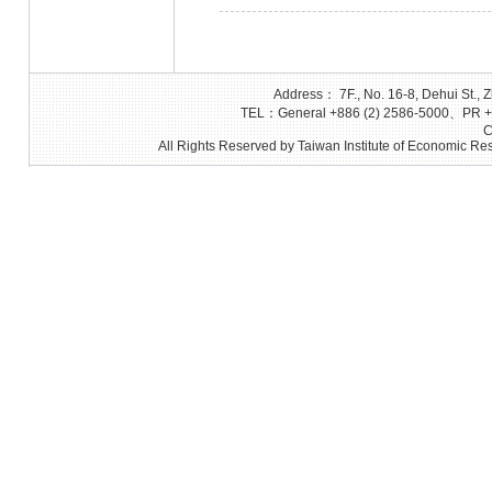
Address： 7F., No. 16-8, Dehui St., Z
TEL：General +886 (2) 2586-5000、PR +8
C
All Rights Reserved by Taiwan Institute of Economic Res