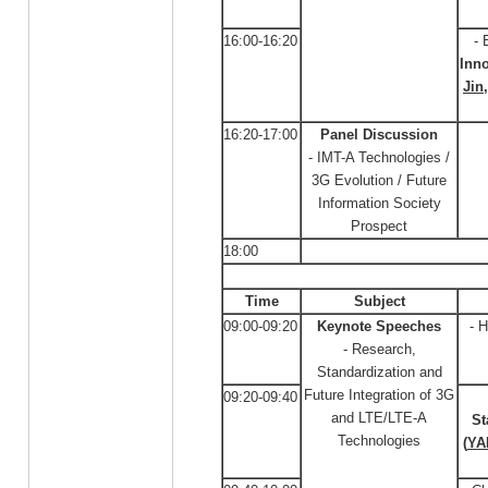
16:00-16:20
- 
Inno
Jin
16:20-17:00
Panel Discussion
- IMT-A Technologies /
3G Evolution / Future
Information Society
Prospect
18:00
Time
Subject
09:00-09:20
Keynote Speeches
- 
- Research,
Standardization and
Future Integration of 3G
09:20-09:40
and LTE/LTE-A
St
Technologies
(
YA