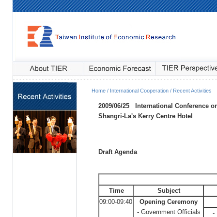
Home / International Cooperation / Recent Activities
2009/06/25
International Conference 
Shangri-La's Kerry Centre Hotel
Draft Agenda
Time
Subject
09:00-09:40
Opening Ceremony
-
Government Officials
-