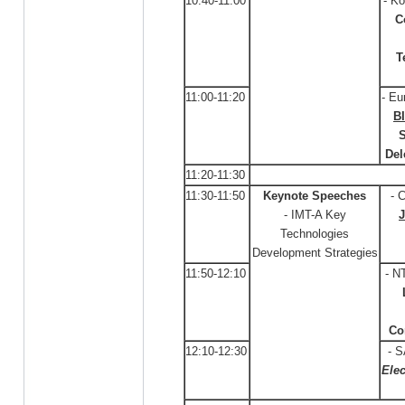
10:40-11:00
- Ko
C
T
11:00-11:20
- Eu
B
S
Del
11:20-11:30
11:30-11:50
Keynote Speeches
- 
- IMT-A Key
Technologies
Development Strategies
11:50-12:10
- N
Co
12:10-12:30
- 
Elec