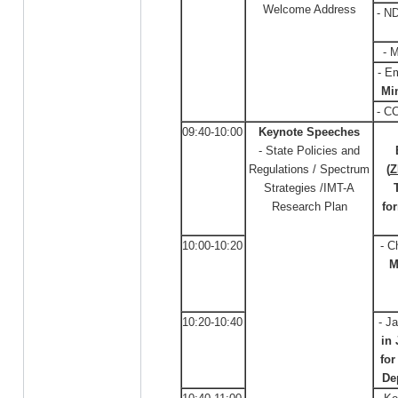
Welcome Address
- N
- 
- E
Min
- C
09:40-10:00
Keynote Speeches
- State Policies and
Regulations / Spectrum
(
Z
Strategies /IMT-A
Research Plan
fo
10:00-10:20
- C
M
10:20-10:40
- J
in
fo
De