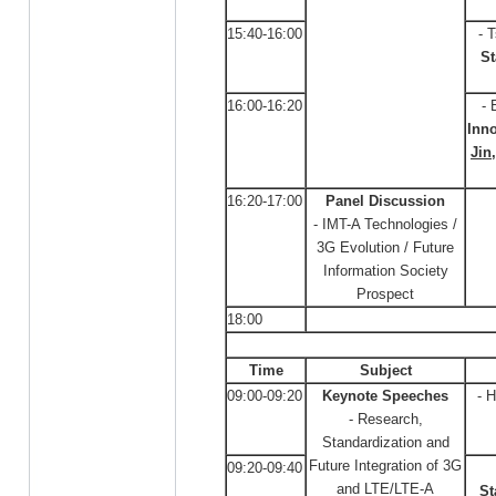
15:40-16:00
- 
St
16:00-16:20
- 
Inno
Jin
16:20-17:00
Panel Discussion
- IMT-A Technologies /
3G Evolution / Future
Information Society
Prospect
18:00
Time
Subject
09:00-09:20
Keynote Speeches
- 
- Research,
Standardization and
Future Integration of 3G
09:20-09:40
and LTE/LTE-A
St