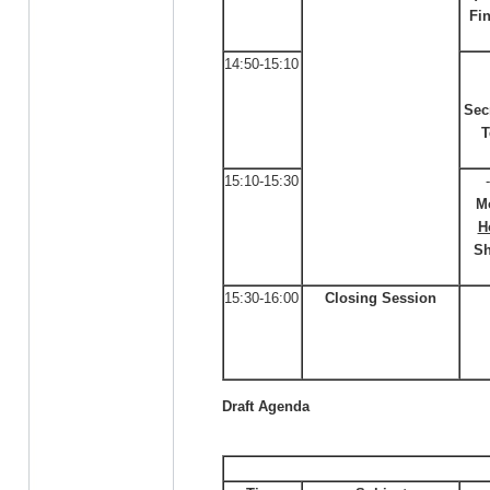
Fi
14:50-15:10
Sec
T
15:10-15:30
M
H
Sh
15:30-16:00
Closing Session
Draft Agenda