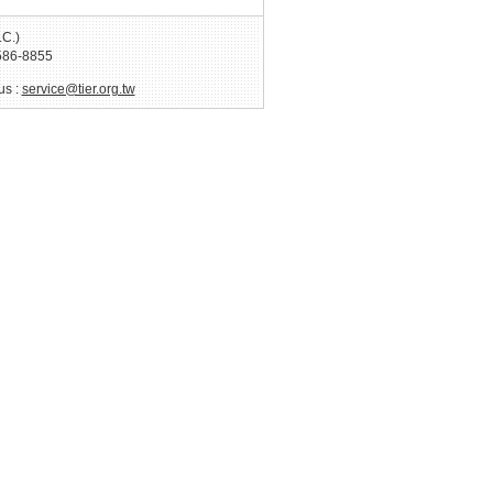
.C.)
586-8855
us :
service@tier.org.tw