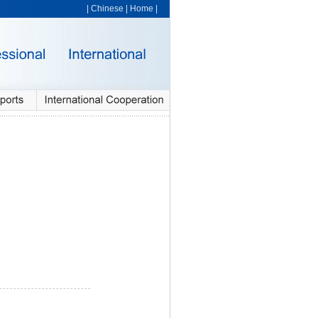
|
Chinese
|
Home
|