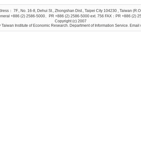
ress： 7F., No. 16-8, Dehui St., Zhongshan Dist., Taipei City 104230 , Taiwan (R.O
eral +886 (2) 2586-5000、PR +886 (2) 2586-5000 ext. 756 FAX：PR +886 (2) 2
Copyright (c) 2007
 Taiwan Institute of Economic Research. Department of Information Service. Email 