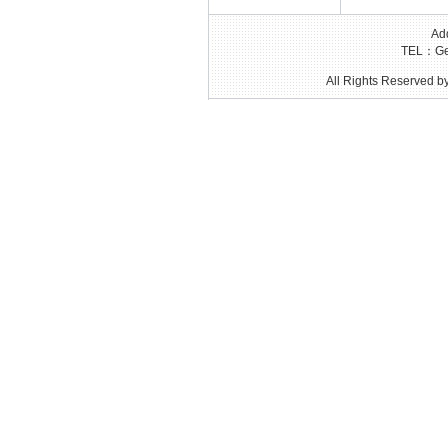
Add
TEL：Gen
All Rights Reserved by