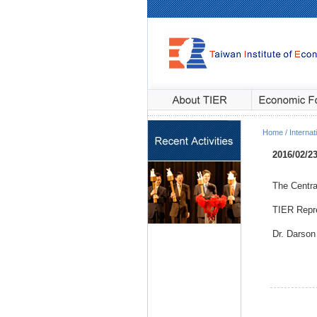
Home / Internati
2016/02/2
The Centra
TIER Repre
Dr. Darson