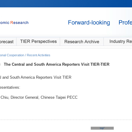
onal Cooperation / Recent Activities
3
The Central and South America Reporters Visit TIER
-TIER
l and South America Reporters Visit TIER
sentatives:
 Chiu, Director General, Chinese Taipei PECC
topˆ