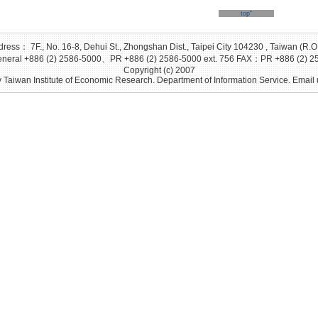
topˆ
ress： 7F., No. 16-8, Dehui St., Zhongshan Dist., Taipei City 104230 , Taiwan (R.O
eral +886 (2) 2586-5000、PR +886 (2) 2586-5000 ext. 756 FAX：PR +886 (2) 2
Copyright (c) 2007
 Taiwan Institute of Economic Research. Department of Information Service. Email 