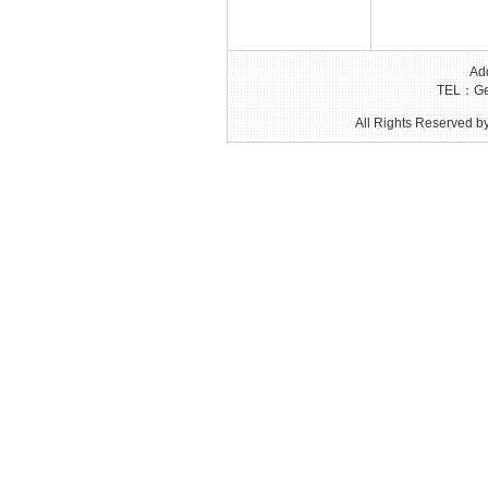
Add
TEL：Gen
All Rights Reserved by