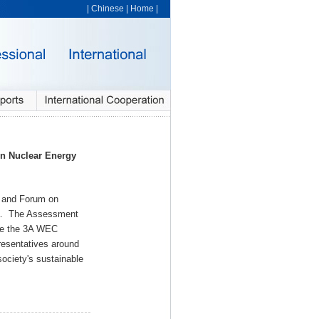
|
Chinese
|
Home
|
n Nuclear Energy
g and Forum on
rea. The Assessment
ate the 3A WEC
presentatives around
society's sustainable