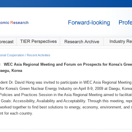
onal Cooperation / Recent Activities
8
WEC Asia Regional Meeting and Forum on Prospects for Korea's Gree
Daegu, Korea
dent Dr. David Hong was invited to participate in WEC Asia Regional Meetin
for Korea's Green Nuclear Energy Industry on April 8-9, 2009 at Daegu, Ko
Policies and Practices Session in the Asia Regional Meeting aimed to facilit
Goals: Accessibility, Availability and Acceptability. Through this meeting, re
 worked together to find best solutions to energy, economy, environment, and 
t for each country.