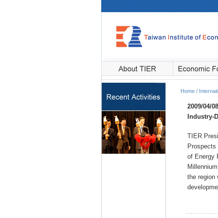
Home / Internati
2009/04/0
Industry
-
TIER Presi
Prospects 
of Energy 
Millennium 
the region
developmen