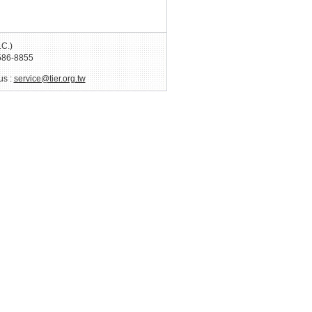
.C.)
586-8855
us :
service@tier.org.tw