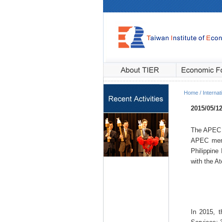
Home / Internati
2015/05/1
The APEC 
APEC memb
Philippine
with the A
In 2015, t