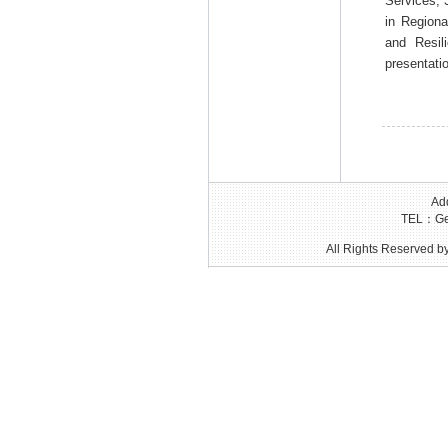
Services; 
in Regiona
and Resil
presentati
Add
TEL：Gen
All Rights Reserved by