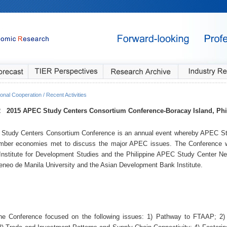
onal Cooperation / Recent Activities
2
2015 APEC Study Centers Consortium Conference
-Boracay Island, Phi
Study Centers Consortium Conference is an annual event whereby APEC St
er economies met to discuss the major APEC issues. The Conference w
 Institute for Development Studies and the Philippine APEC Study Center Net
teneo de Manila University and the Asian Development Bank Institute.
he Conference focused on the following issues: 1) Pathway to FTAAP; 2) 