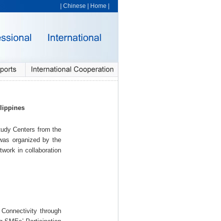
|
Chinese
|
Home
|
lippines
udy Centers from the
as organized by the
work in collaboration
Connectivity through