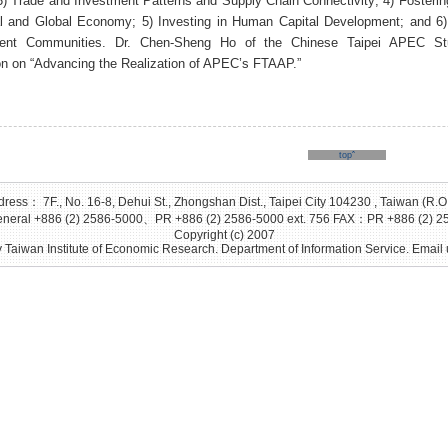
3) Trade and Investment Patterns and Supply Chain Connectivity; 4) Fosterin
l and Global Economy; 5) Investing in Human Capital Development; and 6) 
ient Communities. Dr. Chen-Sheng Ho of the Chinese Taipei APEC S
on on “Advancing the Realization of APEC’s FTAAP.”
topˆ
ress： 7F., No. 16-8, Dehui St., Zhongshan Dist., Taipei City 104230 , Taiwan (R.O
eral +886 (2) 2586-5000、PR +886 (2) 2586-5000 ext. 756 FAX：PR +886 (2) 2
Copyright (c) 2007
 Taiwan Institute of Economic Research. Department of Information Service. Email 