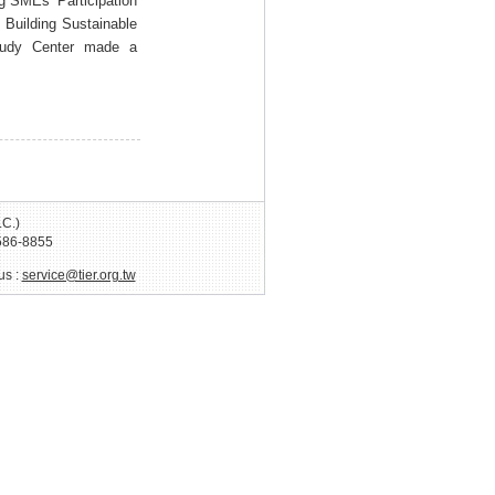
g SMEs’ Participation
Building Sustainable
tudy Center made a
.C.)
586-8855
us :
service@tier.org.tw