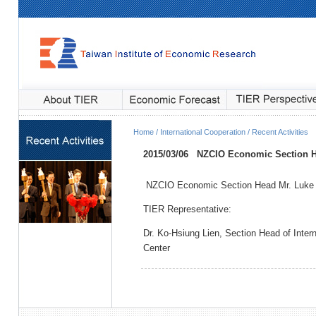
Home / International Cooperation / Recent Activities
2015/03/06
NZCIO Economic Section He
NZCIO Economic Section Head Mr. Luke 
TIER Representative:
Dr. Ko-Hsiung Lien, Section Head of Inte
Center