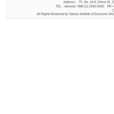
Address： 7F., No. 16-8, Dehui St., Z
TEL：General +886 (2) 2586-5000、PR +8
C
All Rights Reserved by Taiwan Institute of Economic Res