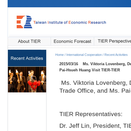
Home / International Cooperation / Recent Activities
2015/03/16
Ms. Viktoria Lovenberg, D
Pai-Hsueh Huang Visit TIER
-TIER
Ms. Viktoria Lovenberg,
Trade Office, and Ms. Pa
TIER Representatives:
Dr. Jeff Lin, President, T