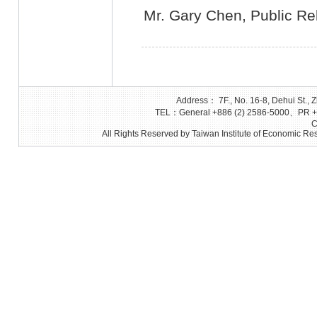
Mr. Gary Chen, Public Rel
Address： 7F., No. 16-8, Dehui St., Z
TEL：General +886 (2) 2586-5000、PR +8
C
All Rights Reserved by Taiwan Institute of Economic Res