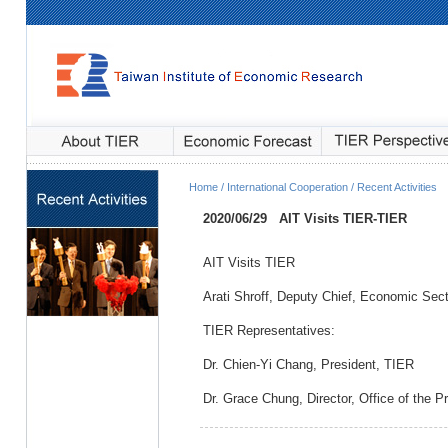
Home / International Cooperation / Recent Activities
2020/06/29
AIT Visits TIER
-TIER
AIT Visits TIER
Arati Shroff, Deputy Chief, Economic Sect
TIER Representatives:
Dr. Chien-Yi Chang, President, TIER
Dr. Grace Chung, Director, Office of the P