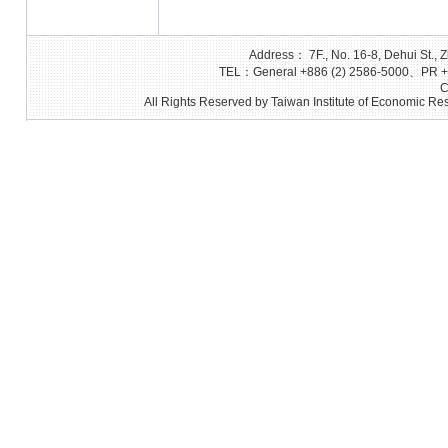
Address： 7F., No. 16-8, Dehui St., Z
TEL：General +886 (2) 2586-5000、PR +8
C
All Rights Reserved by Taiwan Institute of Economic Res