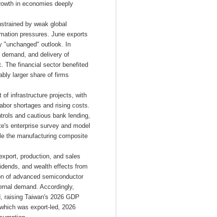
growth in economies deeply
nstrained by weak global
rmation pressures. June exports
y "unchanged" outlook. In
l demand, and delivery of
. The financial sector benefited
bly larger share of firms
of infrastructure projects, with
abor shortages and rising costs.
ntrols and cautious bank lending,
te's enterprise survey and model
ile the manufacturing composite
export, production, and sales
idends, and wealth effects from
ion of advanced semiconductor
ternal demand. Accordingly,
d, raising Taiwan's 2026 GDP
 which was export-led, 2026