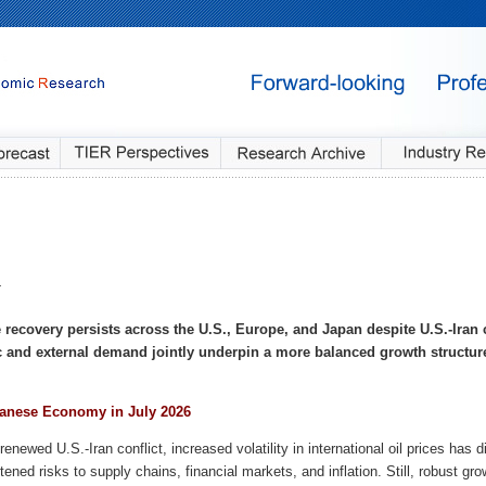
4
recovery persists across the U.S., Europe, and Japan despite U.S.-Iran c
 and external demand jointly underpin a more balanced growth structur
anese Economy in July 2026
renewed U.S.-Iran conflict, increased volatility in international oil prices has
tened risks to supply chains, financial markets, and inflation. Still, robust gr