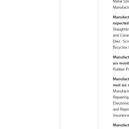
Metal Str
Manufactu
Manufact
expected
Slaughter
and Ceram
Dies, Scr
Bicycles 
Manufact
six mont
Rubber P
Manufact
next six
Manufactu
Repairing
Electroni
and Repro
Insurance
Manufact