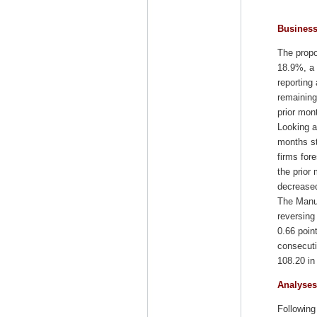
Busines
The propo
18.9%, a 
reporting
remaining
prior mon
Looking a
months st
firms for
the prior
decreased
The Manuf
reversing
0.66 poin
consecuti
108.20 in
Analyses
Following