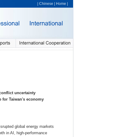
|
Chinese
|
Home
|
onflict uncertainty
e for Taiwan's economy
 disrupted global energy markets
owth in AI, high-performance