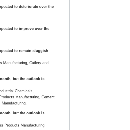
pected to deteriorate over the
expected to improve over the
expected to remain sluggish
s Manufacturing, Cutlery and
onth, but the outlook is
Industrial Chemicals,
 Products Manufacturing, Cement
 Manufacturing.
onth, but the outlook is
ss Products Manufacturing,