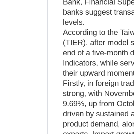
Bank, Financial Sup
banks suggest transa
levels.
According to the Tai
(TIER), after model
end of a five-month 
Indicators, while ser
their upward momen
Firstly, in foreign t
strong, with Novembe
9.69%, up from Octo
driven by sustained a
product demand, alon