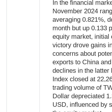
In the financial marke
November 2024 rang
averaging 0.821%, d
month but up 0.133 p
equity market, initia
victory drove gains i
concerns about potent
exports to China and
declines in the latte
Index closed at 22,2
trading volume of T
Dollar depreciated 1
USD, influenced by su