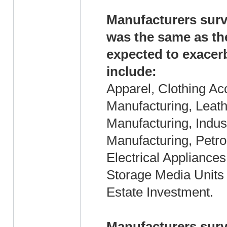
Manufacturers surv
was the same as th
expected to exacer
include:
Apparel, Clothing Ac
Manufacturing, Leath
Manufacturing, Indus
Manufacturing, Petr
Electrical Applianc
Storage Media Units
Estate Investment.
Manufacturers surv