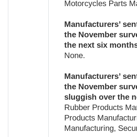
Motorcycles Parts M
Manufacturers’ sent
the November surve
the next six months
None.
Manufacturers’ sent
the November surve
sluggish over the n
Rubber Products Man
Products Manufacturi
Manufacturing, Secur