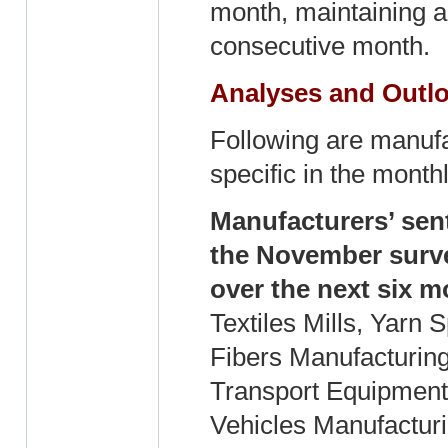
month, maintaining a
consecutive month.
Analyses and Outlo
Following are manufa
specific in the mont
Manufacturers’ sent
the November surve
over the next six m
Textiles Mills, Yarn 
Fibers Manufacturing
Transport Equipment
Vehicles Manufacturi