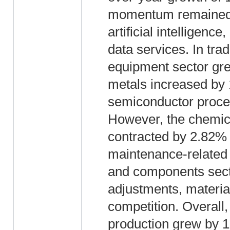
momentum remained s
artificial intelligen
data services. In tra
equipment sector gr
metals increased by 
semiconductor proces
However, the chemical
contracted by 2.82%
maintenance-related 
and components sect
adjustments, materia
competition. Overall
production grew by 1