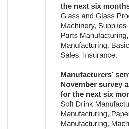
the next six months
Glass and Glass Prod
Machinery, Supplies 
Parts Manufacturing,
Manufacturing, Basic 
Sales, Insurance.
Manufacturers’ sen
November survey an
for the next six mo
Soft Drink Manufact
Manufacturing, Pape
Manufacturing, Mach