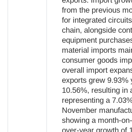
exports. Import grow
from the previous mo
for integrated circui
chain, alongside con
equipment purchases.
material imports mai
consumer goods impor
overall import expa
exports grew 9.93% y
10.56%, resulting in 
representing a 7.03%
November manufactur
showing a month-on-
over-year growth of 