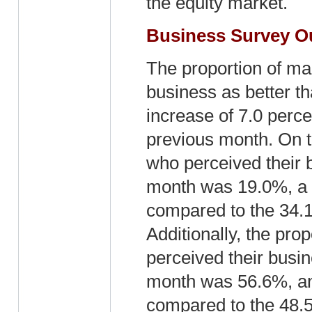
the equity market.
Business Survey 
The proportion of man
business as better t
increase of 7.0 perc
previous month. On t
who perceived their 
month was 19.0%, a 
compared to the 34.1
Additionally, the pro
perceived their busin
month was 56.6%, an 
compared to the 48.5