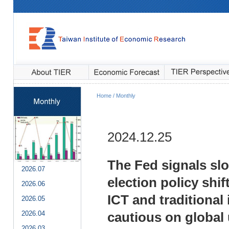
Home / Monthly
2024.12.25
The Fed signals slo
2026.07
election policy shif
2026.06
ICT and traditional
2026.05
2026.04
cautious on global 
2026.03