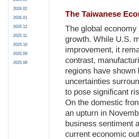
2026.02
The Taiwanese Eco
2026.01
2025.12
The global economy 
2025.11
growth. While U.S. m
2025.10
improvement, it remai
2025.09
contrast, manufactur
2025.08
regions have shown 
uncertainties surrou
to pose significant r
On the domestic fron
an upturn in Novembe
business sentiment 
current economic out