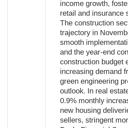
income growth, foste
retail and insurance 
The construction sec
trajectory in Novembe
smooth implementatio
and the year-end con
construction budget 
increasing demand fr
green engineering pro
outlook. In real estat
0.9% monthly increas
new housing deliveri
sellers, stringent mo