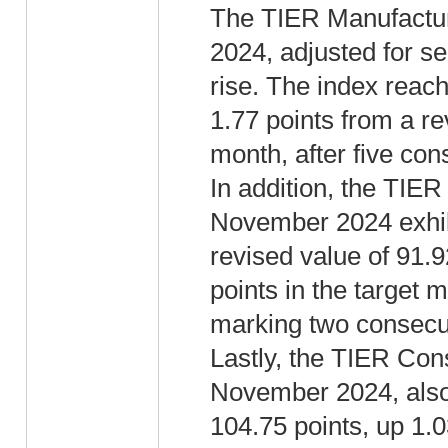
The TIER Manufactur
2024, adjusted for se
rise. The index reac
1.77 points from a re
month, after five con
In addition, the TIER
November 2024 exhibi
revised value of 91.9
points in the target 
marking two consecu
Lastly, the TIER Con
November 2024, also 
104.75 points, up 1.0