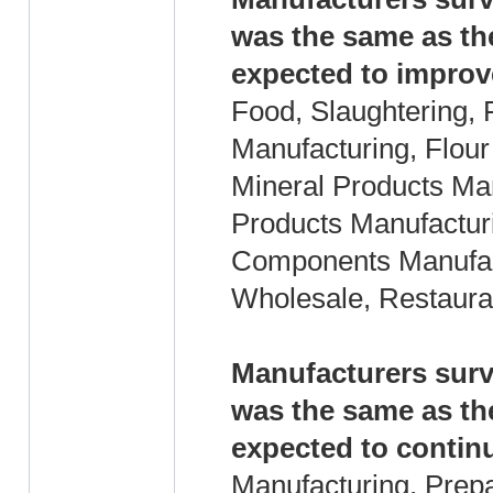
was the same as th
expected to improv
Food, Slaughtering, 
Manufacturing, Flour
Mineral Products Ma
Products Manufacturi
Components Manufact
Wholesale, Restaura
Manufacturers surv
was the same as th
expected to continu
Manufacturing, Prep