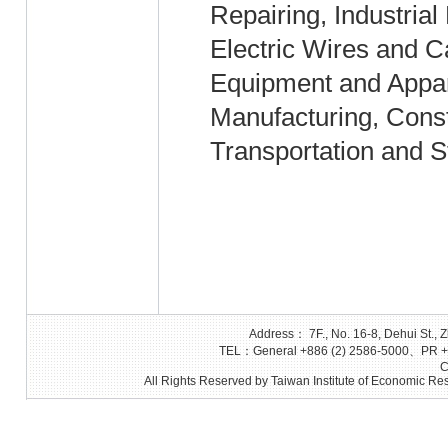
Repairing, Industrial
Electric Wires and 
Equipment and Appar
Manufacturing, Cons
Transportation and S
Address： 7F., No. 16-8, Dehui St., Z
TEL：General +886 (2) 2586-5000、PR +8
C
All Rights Reserved by Taiwan Institute of Economic Res