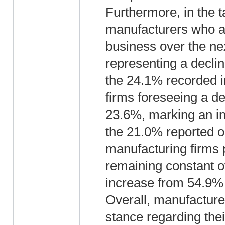
Furthermore, in the 
manufacturers who an
business over the ne
representing a decli
the 24.1% recorded i
firms foreseeing a d
23.6%, marking an in
the 21.0% reported o
manufacturing firms 
remaining constant ov
increase from 54.9% 
Overall, manufacturer
stance regarding their