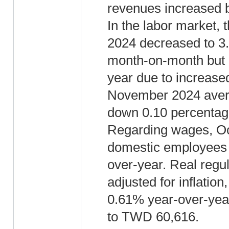
revenues increased 
In the labor market,
2024 decreased to 3
month-on-month but 
year due to increased
November 2024 aver
down 0.10 percentage
Regarding wages, Oct
domestic employees
over-year. Real regu
adjusted for inflati
0.61% year-over-year
to TWD 60,616.