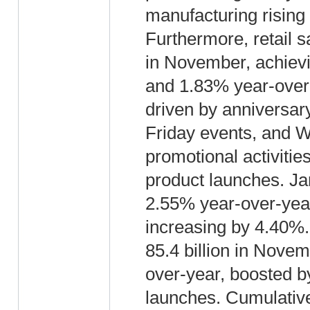
manufacturing rising
Furthermore, retail 
in November, achiev
and 1.83% year-over
driven by anniversar
Friday events, and W
promotional activiti
product launches. J
2.55% year-over-year
increasing by 4.40%
85.4 billion in Nove
over-year, boosted 
launches. Cumulativ