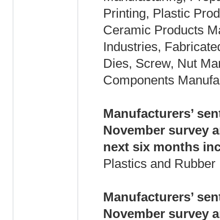
Printing, Plastic Pr
Ceramic Products Man
Industries, Fabricat
Dies, Screw, Nut Man
Components Manufact
Manufacturers’ sen
November survey an
next six months in
Plastics and Rubber
Manufacturers’ sen
November survey an