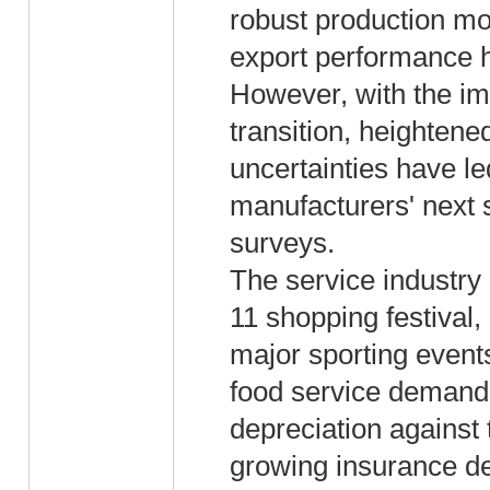
robust production mo
export performance 
However, with the i
transition, heightene
uncertainties have led
manufacturers' next 
surveys.
The service industry 
11 shopping festival
major sporting events
food service demand
depreciation against
growing insurance d