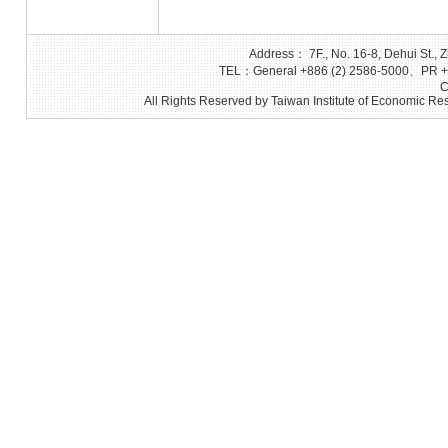
Address： 7F., No. 16-8, Dehui St., Z
TEL：General +886 (2) 2586-5000、PR +8
C
All Rights Reserved by Taiwan Institute of Economic Res