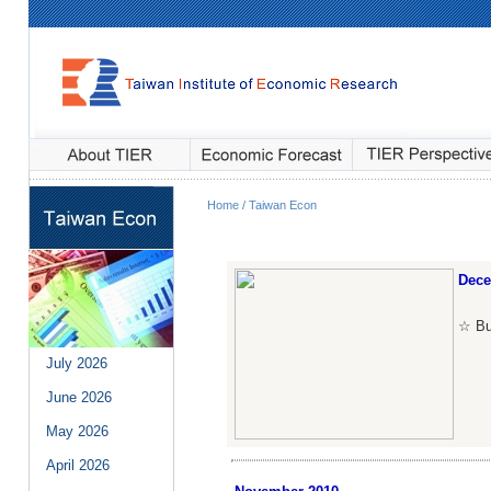
Home / Taiwan Econ
Dec
☆ Bul
July
2026
June
2026
May
2026
April
2026