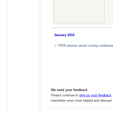
January
2010
☆ TIER:service sector survey continues
We need your feedback
Please continue to
give us your feedback
newsletter even more helpful and relevant 