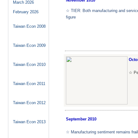
November
2010
March
2026
☆ TIER: Both manufacturing and service
February
2026
figure
Taiwan Econ 2008
Taiwan Econ 2009
Octo
Taiwan Econ 2010
☆ Pe
Taiwan Econ 2011
Taiwan Econ 2012
September
2010
Taiwan Econ 2013
☆ Manufacturing sentiment remains frail 