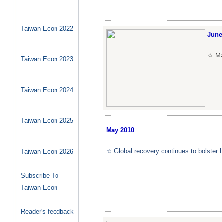
Taiwan Econ 2022
June
☆ Man
Taiwan Econ 2023
Taiwan Econ 2024
Taiwan Econ 2025
May
2010
☆ Global recovery continues to bolster 
Taiwan Econ 2026
Subscribe To
Taiwan Econ
Reader's feedback