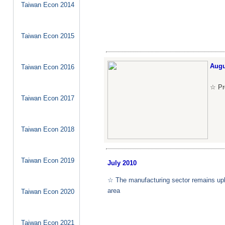
Taiwan Econ 2014
Taiwan Econ 2015
Augu
Taiwan Econ 2016
☆ Pro
Taiwan Econ 2017
Taiwan Econ 2018
Taiwan Econ 2019
July
2010
☆ The manufacturing sector remains upbe
area
Taiwan Econ 2020
Taiwan Econ 2021