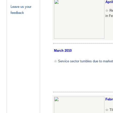
April
Leave us your
☆ Re
feedback
in Fe
March
2010
☆ Service sector tumbles due to market v
Febr
☆ TI